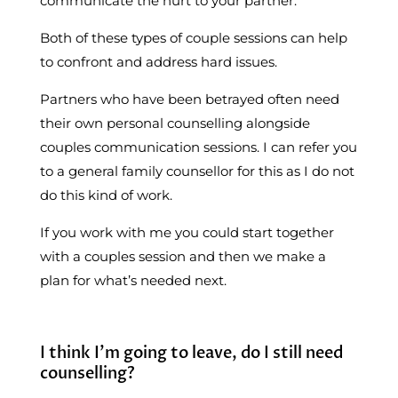
communicate the hurt to your partner.
Both of these types of couple sessions can help
to confront and address hard issues.
Partners who have been betrayed often need
their own personal counselling alongside
couples communication sessions. I can refer you
to a general family counsellor for this as I do not
do this kind of work.
If you work with me you could start together
with a couples session and then we make a
plan for what’s needed next.
I think I’m going to leave, do I still need
counselling?