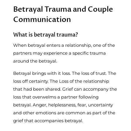
Betrayal Trauma and Couple
Communication
What is betrayal trauma?
When betrayal enters a relationship, one of the
partners may experience a specific trauma
around the betrayal.
Betrayal brings with it loss. The loss of trust. The
loss off certainty. The Loss of the relationship
that had been shared. Grief can accompany the
loss that overwelms a partner following
betrayal. Anger, helplessness, fear, uncertainty
and other emotions are common as part of the
grief that accompanies betrayal.