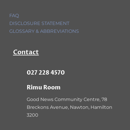
FAQ
DISCLOSURE STATEMENT
GLOSSARY & ABBREVIATIONS
Contact
027 228 4570
Rimu Room
Good News Community Centre,
78
Breckons Avenue, Nawton, Hamilton
3200