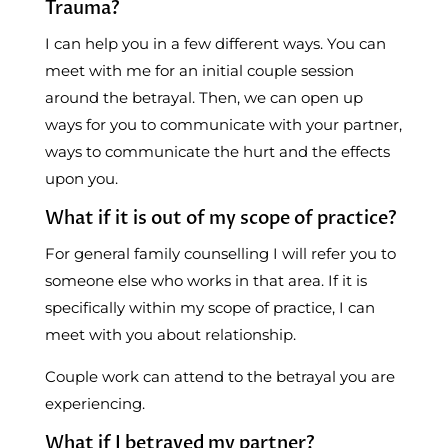
Trauma?
I can help you in a few different ways. You can
meet with me for an initial couple session
around the betrayal. Then, we can open up
ways for you to communicate with your partner,
ways to communicate the hurt and the effects
upon you.
What if it is out of my scope of practice?
For general family counselling I will refer you to
someone else who works in that area. If it is
specifically within my scope of practice, I can
meet with you about relationship.
Couple work can attend to the betrayal you are
experiencing.
What if I betrayed my partner?