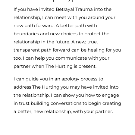
If you have invited Betrayal Trauma into the
relationship, I can meet with you around your
new path forward. A better path with
boundaries and new choices to protect the
relationship in the future. A new, true,
transparent path forward can be healing for you
too. I can help you communicate with your
partner when The Hurting is present.
I can guide you in an apology process to
address The Hurting you may have invited into
the relationship. I can show you how to engage
in trust building conversations to begin creating
a better, new relationship, with your partner.