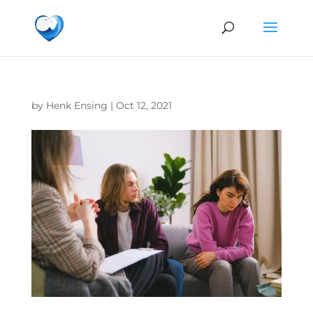
by
Henk Ensing
|
Oct 12, 2021