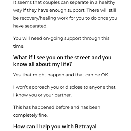
It seems that couples can separate in a healthy
way if they have enough support. There will still
be recovery/healing work for you to do once you
have separated.
You will need on-going support through this
time.
What if I see you on the street and you
know all about my life?
Yes, that might happen and that can be OK.
I won’t approach you or disclose to anyone that
I know you or your partner.
This has happened before and has been
completely fine.
How can I help you with Betrayal