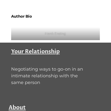
Author Bio
Henk Ensing
Your Relationship
Negotiating ways to go-on in an
intimate relationship with the
same person
About