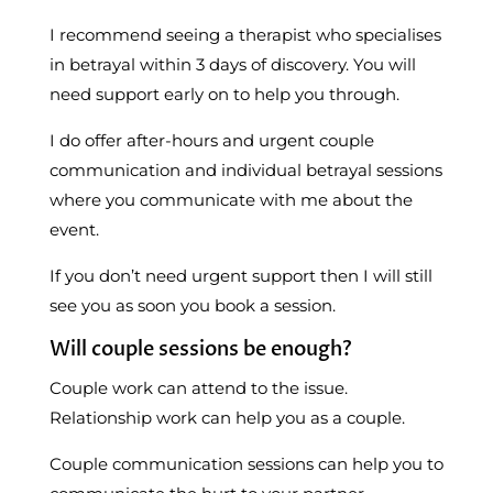
I recommend seeing a therapist who specialises
in betrayal within 3 days of discovery. You will
need support early on to help you through.
I do offer after-hours and urgent couple
communication and individual betrayal sessions
where you communicate with me about the
event.
If you don’t need urgent support then I will still
see you as soon you book a session.
Will couple sessions be enough?
Couple work can attend to the issue.
Relationship work can help you as a couple.
Couple communication sessions can help you to