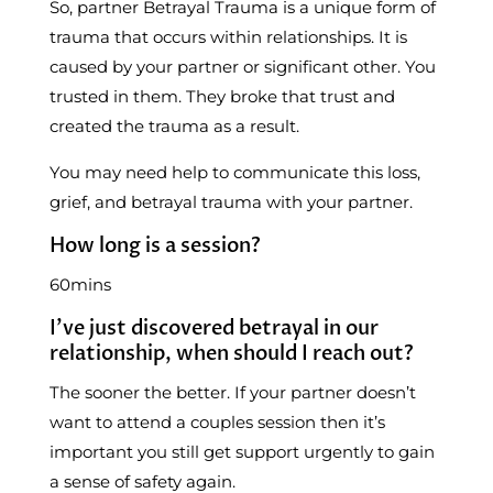
So, partner Betrayal Trauma is a unique form of
trauma that occurs within relationships. It is
caused by your partner or significant other. You
trusted in them. They broke that trust and
created the trauma as a result.
You may need help to communicate this loss,
grief, and betrayal trauma with your partner.
How long is a session?
60mins
I’ve just discovered betrayal in our
relationship, when should I reach out?
The sooner the better. If your partner doesn’t
want to attend a couples session then it’s
important you still get support urgently to gain
a sense of safety again.