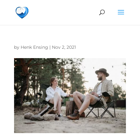
by
Henk Ensing
|
Nov 2, 2021