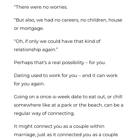
“There were no worries.
“But also, we had no careers, no children, house
or mortgage.
“Oh, if only we could have that kind of
relationship again.”
Perhaps that’s a real possibility – for you.
Dating used to work for you – and it can work
for you again.
Going on a once-a-week date to eat out, or chill
somewhere like at a park or the beach, can be a
regular way of connecting.
It might connect you as a couple within
marriage, just as it connected you as a couple