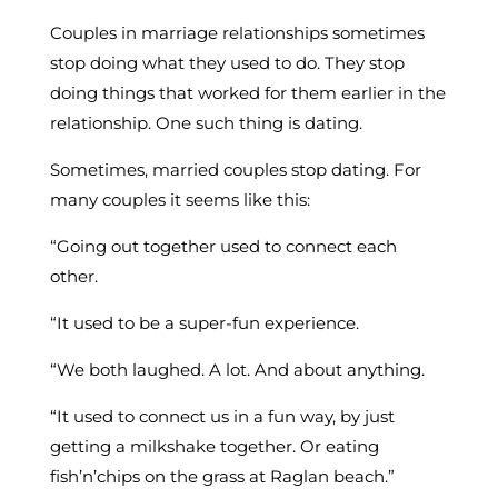
Couples in marriage relationships sometimes
stop doing what they used to do. They stop
doing things that worked for them earlier in the
relationship. One such thing is dating.
Sometimes, married couples stop dating. For
many couples it seems like this:
“Going out together used to connect each
other.
“It used to be a super-fun experience.
“We both laughed. A lot. And about anything.
“It used to connect us in a fun way, by just
getting a milkshake together. Or eating
fish’n’chips on the grass at Raglan beach.”