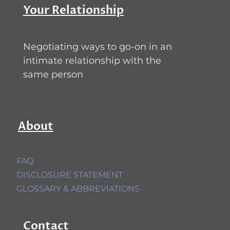
Your Relationship
Negotiating ways to go-on in an
intimate relationship with the
same person
About
FAQ
DISCLOSURE STATEMENT
GLOSSARY & ABBREVIATIONS
Contact