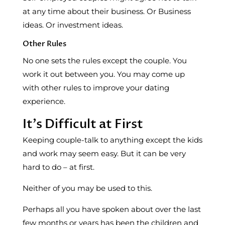
at any time about their business. Or Business
ideas. Or investment ideas.
Other Rules
No one sets the rules except the couple. You
work it out between you. You may come up
with other rules to improve your dating
experience.
It’s Difficult at First
Keeping couple-talk to anything except the kids
and work may seem easy. But it can be very
hard to do – at first.
Neither of you may be used to this.
Perhaps all you have spoken about over the last
few months or years has been the children and