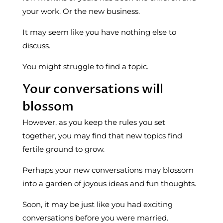
your work. Or the new business.
It may seem like you have nothing else to
discuss.
You might struggle to find a topic.
Your conversations will
blossom
However, as you keep the rules you set
together, you may find that new topics find
fertile ground to grow.
Perhaps your new conversations may blossom
into a garden of joyous ideas and fun thoughts.
Soon, it may be just like you had exciting
conversations before you were married.