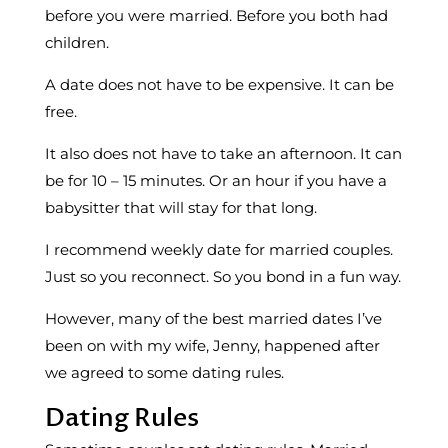
before you were married. Before you both had
children.
A date does not have to be expensive. It can be
free.
It also does not have to take an afternoon. It can
be for 10 – 15 minutes. Or an hour if you have a
babysitter that will stay for that long.
I recommend weekly date for married couples.
Just so you reconnect. So you bond in a fun way.
However, many of the best married dates I’ve
been on with my wife, Jenny, happened after
we agreed to some dating rules.
Dating Rules