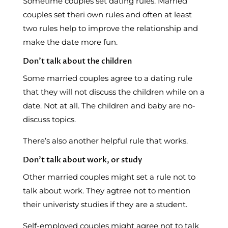
Sometime couples set dating rules. Married
couples set theri own rules and often at least
two rules help to improve the relationship and
make the date more fun.
Don’t talk about the children
Some married couples agree to a dating rule
that they will not discuss the children while on a
date. Not at all. The children and baby are no-
discuss topics.
There’s also another helpful rule that works.
Don’t talk about work, or study
Other married couples might set a rule not to
talk about work. They agtree not to mention
their univeristy studies if they are a student.
Self-employed couples might agree not to talk