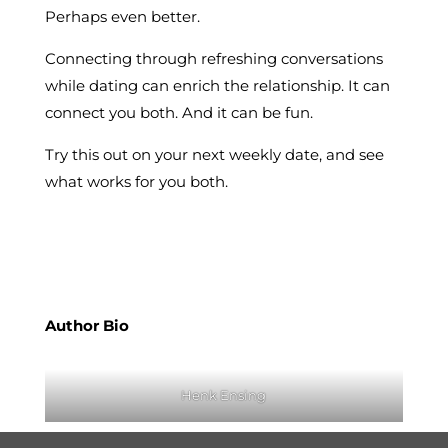
Perhaps even better.
Connecting through refreshing conversations
while dating can enrich the relationship. It can
connect you both. And it can be fun.
Try this out on your next weekly date, and see
what works for you both.
Author Bio
Henk Ensing