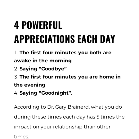
4 POWERFUL
APPRECIATIONS EACH DAY
The first four minutes you both are
awake in the morning
Saying “Goodbye”
The first four minutes you are home in
the evening
Saying “Goodnight”.
According to Dr. Gary Brainerd, what you do
during these times each day has 5 times the
impact on your relationship than other
times.