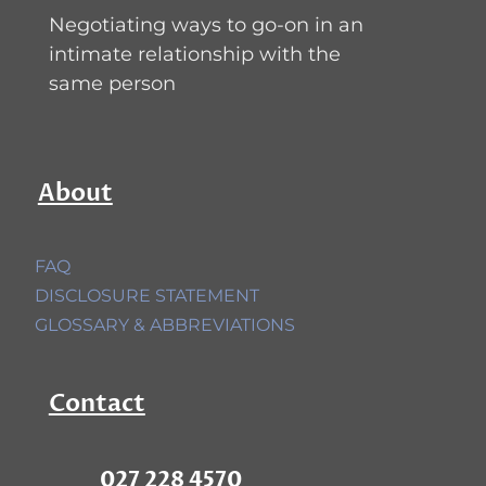
Negotiating ways to go-on in an
intimate relationship with the
same person
About
FAQ
DISCLOSURE STATEMENT
GLOSSARY & ABBREVIATIONS
Contact
027 228 4570