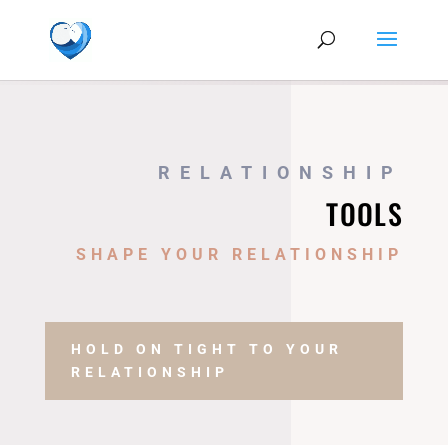
RELATIONSHIP
TOOLS
SHAPE YOUR RELATIONSHIP
HOLD ON TIGHT TO YOUR
RELATIONSHIP