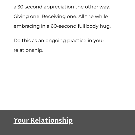
a 30 second appreciation the other way.
Giving one. Receiving one. All the while
embracing in a 60-second full body hug.
Do this as an ongoing practice in your
relationship.
Your Relationship