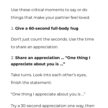
Use these critical moments to say or do
things that make your partner feel loved.
Give a 60-second full-body hug
Don’t just count the seconds. Use the time
to share an appreciation.
Share an appreciation … “One thing I
appreciate about you is …”
Take turns. Look into each other’s eyes,
finish the statement:
“One thing I appreciate about you is …”
Try a 30-second appreciation one way, then