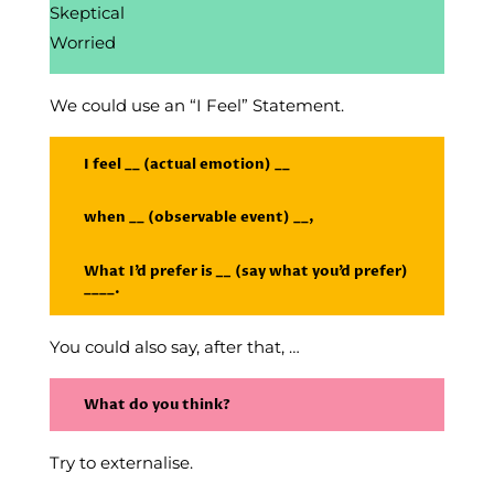
Skeptical
Worried
We could use an “I Feel” Statement.
I feel __ (actual emotion) __
when __ (observable event) __,
What I’d prefer is
__
(say what you’d prefer)
____.
You could also say, after that, …
What do you think?
Try to externalise.