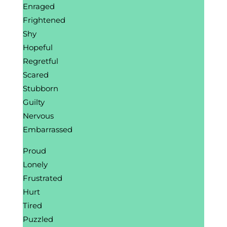
Enraged
Frightened
Shy
Hopeful
Regretful
Scared
Stubborn
Guilty
Nervous
Embarrassed
Proud
Lonely
Frustrated
Hurt
Tired
Puzzled