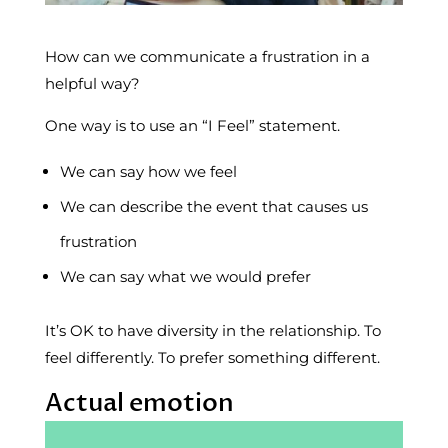
How can we communicate a frustration in a
helpful way?
One way is to use an “I Feel” statement.
We can say how we feel
We can describe the event that causes us
frustration
We can say what we would prefer
It’s OK to have diversity in the relationship. To
feel differently. To prefer something different.
Actual emotion