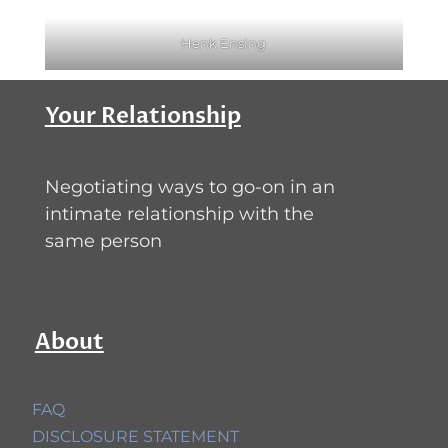
Henk Ensing
Your Relationship
Negotiating ways to go-on in an
intimate relationship with the
same person
About
FAQ
DISCLOSURE STATEMENT