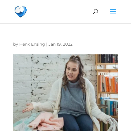
by
Henk Ensing
|
Jan 19, 2022