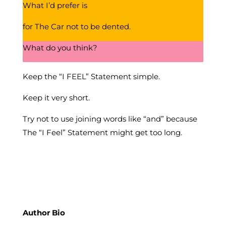
What I’d prefer is
for The Car not to be dented.
What do you think?
Keep the “I FEEL” Statement simple.
Keep it very short.
Try not to use joining words like “and” because
The “I Feel” Statement might get too long.
Author Bio