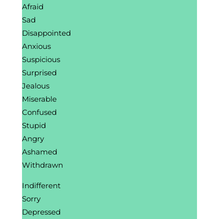
Afraid
Sad
Disappointed
Anxious
Suspicious
Surprised
Jealous
Miserable
Confused
Stupid
Angry
Ashamed
Withdrawn
Indifferent
Sorry
Depressed