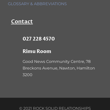
GLOSSARY & ABBREVIATIONS
Contact
027 228 4570
Rimu Room
Good News Community Centre,
78
Breckons Avenue, Nawton, Hamilton
3200
© 2021 ROCK SOLID RELATIONSHIPS