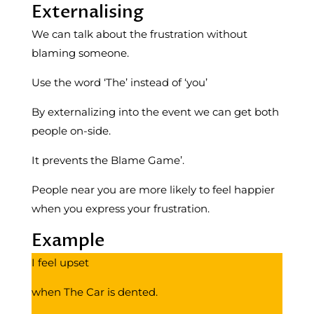
Externalising
We can talk about the frustration without
blaming someone.
Use the word ‘The’ instead of ‘you’
By externalizing into the event we can get both
people on-side.
It prevents the Blame Game’.
People near you are more likely to feel happier
when you express your frustration.
Example
I feel upset
when The Car is dented.