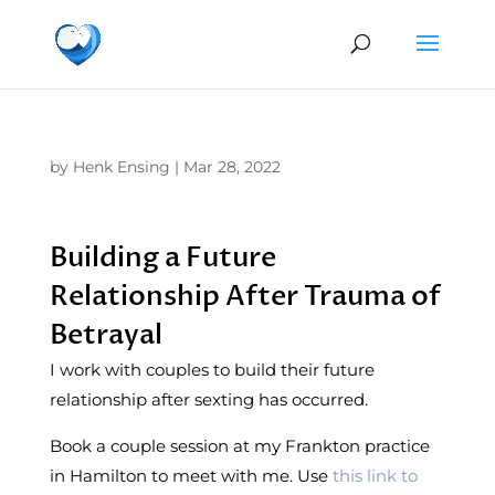
by
Henk Ensing
|
Mar 28, 2022
Building a Future
Relationship After Trauma of
Betrayal
I work with couples to build their future
relationship after sexting has occurred.
Book a couple session at my Frankton practice
in Hamilton to meet with me. Use
this link to