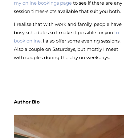
my online bookings page
to see if there are any
session times-slots available that suit you both.
I realise that with work and family, people have
busy schedules so I make it possible for you
to
book online
. I also offer some evening sessions.
Also a couple on Saturdays, but mostly I meet
with couples during the day on weekdays.
Author Bio