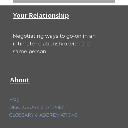
Your Relationship
Negotiating ways to go-on in an
intimate relationship with the
same person
About
FAQ
DISCLOSURE STATEMENT
GLOSSARY & ABBREVIATIONS