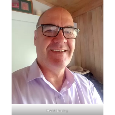
Henk Ensing